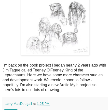
I'm back on the book project I began nearly 2 years ago with
Jim Tague called Teeney O'Feeney King of the
Leprechauns. Here we have some more character studies
and development work. Watercolour soon to follow -
hopefully. I'm also starting a new Arctic Myth project so
there's lots to do - lots of drawing.
Larry MacDougall
at
1:25 PM