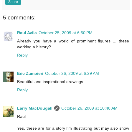
Share
5 comments:
Raul Avila
October 25, 2009 at 6:50 PM
Already you have a world of prominent figures ... these
working a history?
Reply
Eric Zampieri
October 26, 2009 at 6:29 AM
Beautiful and inspirational drawings
Reply
Larry MacDougall
October 26, 2009 at 10:48 AM
Raul
Yes, these are for a story I'm illustrating but may also show