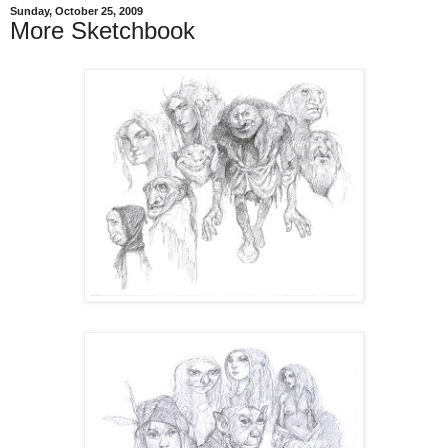
Sunday, October 25, 2009
More Sketchbook