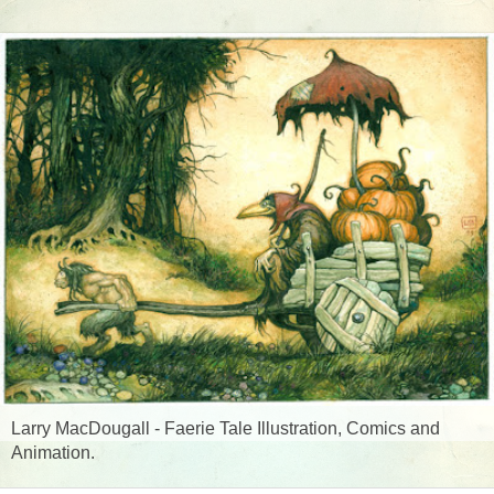
Larry MacDougall - Faerie Tale Illustration, Comics and
Animation.