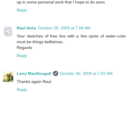
up in some personal work that I hope to do soon.
Reply
Raul Avila
October 29, 2009 at 7:58 AM
Your sketches of free line with a few spots of water-color
must be things bellisimas..
Regards
Reply
Larry MacDougall
October 30, 2009 at 7:02 AM
Thanks again Raul.
Reply